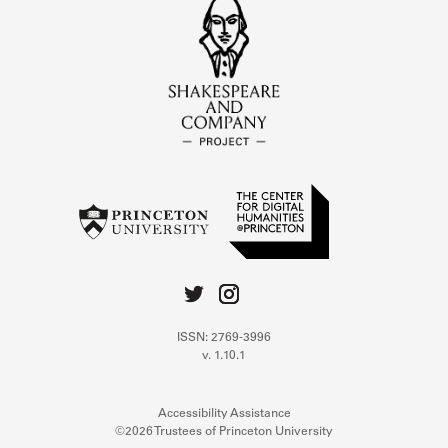
ISSN: 2769-3996
v. 1.10.1
Accessibility Assistance
©2026 Trustees of Princeton University