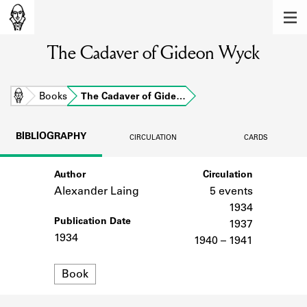
MEMBERS
The Cadaver of Gideon Wyck
Learn about the members of the lending
library.
BOOKS
Home
Books
The Cadaver of Gide…
Explore the lending library holdings.
BIBLIOGRAPHY
CIRCULATION
CARDS
DISCOVERIES
Author
Circulation
Learn about the Shakespeare and
Company community.
Alexander Laing
5 events
1934
SOURCES
Publication Date
1937
1934
1940 – 1941
Learn about the lending library cards,
logbooks, and address books.
Format
Book
ABOUT