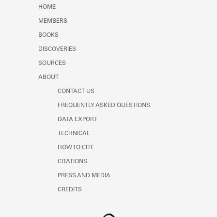
Learn about the Shakespeare and
HOME
Company Project.
MEMBERS
BOOKS
DISCOVERIES
SOURCES
ABOUT
CONTACT US
FREQUENTLY ASKED QUESTIONS
DATA EXPORT
TECHNICAL
HOW TO CITE
CITATIONS
PRESS AND MEDIA
CREDITS