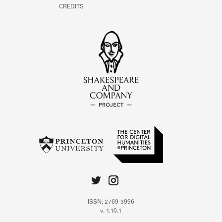
CREDITS
ISSN: 2769-3996
v. 1.10.1