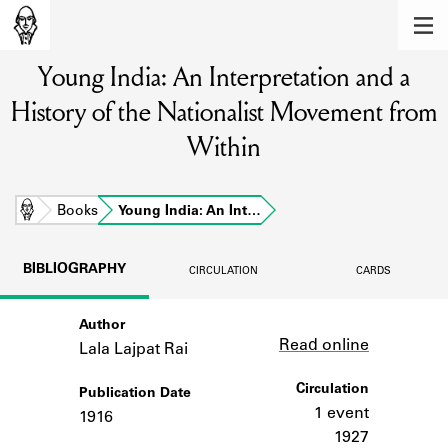
MEMBERS
Young India: An Interpretation and a
Learn about the members of the lending
library.
History of the Nationalist Movement from
BOOKS
Within
Explore the lending library holdings.
Home
Books
Young India: An Int…
DISCOVERIES
Learn about the Shakespeare and
BIBLIOGRAPHY
CIRCULATION
CARDS
Company community.
SOURCES
Author
Link
Read online
Lala Lajpat Rai
Learn about the lending library cards,
logbooks, and address books.
Circulation
Publication Date
1 event
1916
ABOUT
1927