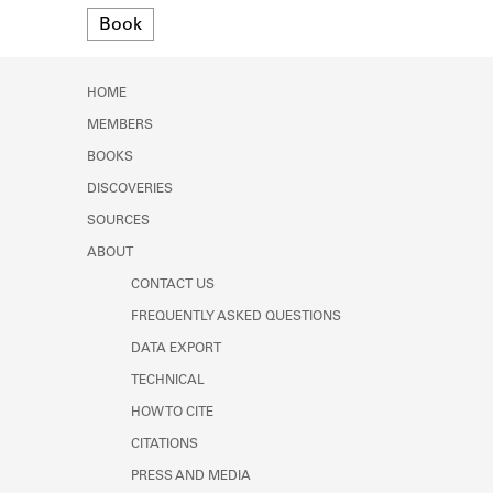
Learn about the Shakespeare and
Format
Book
Company Project.
HOME
MEMBERS
BOOKS
DISCOVERIES
SOURCES
ABOUT
CONTACT US
FREQUENTLY ASKED QUESTIONS
DATA EXPORT
TECHNICAL
HOW TO CITE
CITATIONS
PRESS AND MEDIA