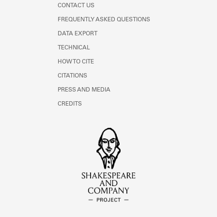
CONTACT US
FREQUENTLY ASKED QUESTIONS
DATA EXPORT
TECHNICAL
HOW TO CITE
CITATIONS
PRESS AND MEDIA
CREDITS