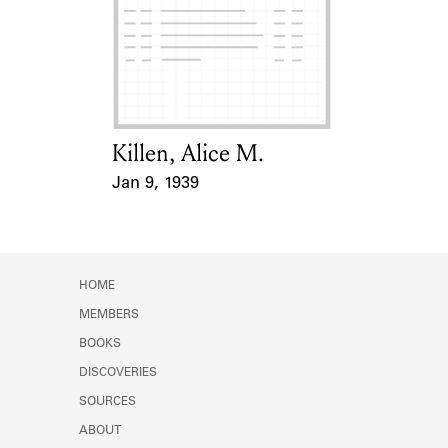
Killen, Alice M.
Card Holder
Jan 9, 1939
Event Date
HOME
MEMBERS
BOOKS
DISCOVERIES
SOURCES
ABOUT