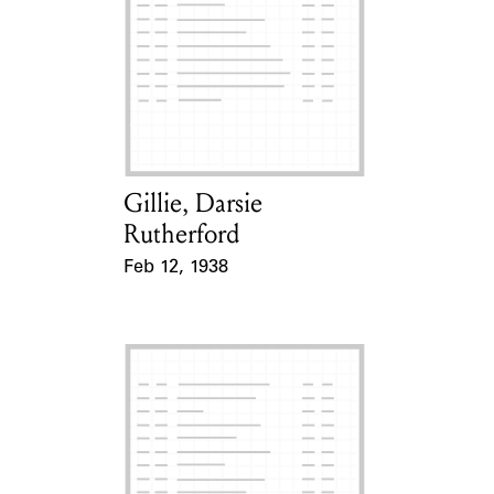
Learn about the Shakespeare and
Company Project.
Gillie, Darsie
Card Holder
Rutherford
Feb 12, 1938
Event Date