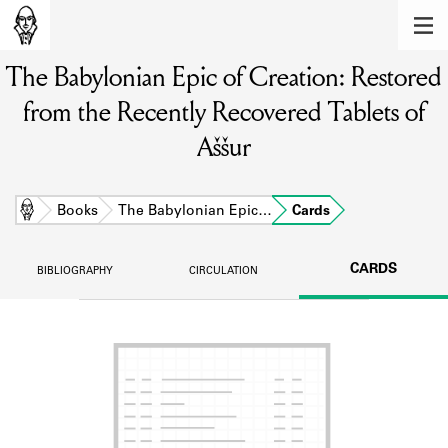
MEMBERS
The Babylonian Epic of Creation: Restored
Learn about the members of the lending
library.
from the Recently Recovered Tablets of
BOOKS
Aššur
Explore the lending library holdings.
Home
Books
The Babylonian Epic…
Cards
DISCOVERIES
Learn about the Shakespeare and
CARDS
BIBLIOGRAPHY
CIRCULATION
Company community.
SOURCES
Learn about the lending library cards,
logbooks, and address books.
ABOUT