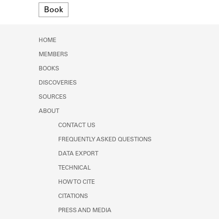
Format
Learn about the Shakespeare and
Book
Company Project.
HOME
MEMBERS
BOOKS
DISCOVERIES
SOURCES
ABOUT
CONTACT US
FREQUENTLY ASKED QUESTIONS
DATA EXPORT
TECHNICAL
HOW TO CITE
CITATIONS
PRESS AND MEDIA