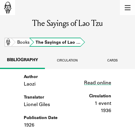
MEMBERS
The Sayings of Lao Tzu
Learn about the members of the lending
library.
BOOKS
Home
Books
The Sayings of Lao …
Explore the lending library holdings.
BIBLIOGRAPHY
CIRCULATION
CARDS
DISCOVERIES
Author
Link
Learn about the Shakespeare and
Read online
Company community.
Laozi
SOURCES
Circulation
Translator
1 event
Lionel Giles
Learn about the lending library cards,
1936
logbooks, and address books.
Publication Date
1926
ABOUT