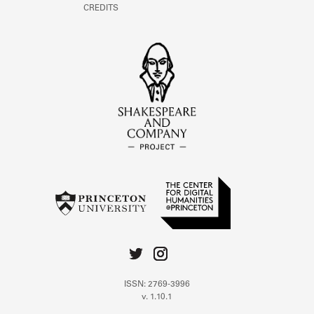
CREDITS
ISSN: 2769-3996
v. 1.10.1