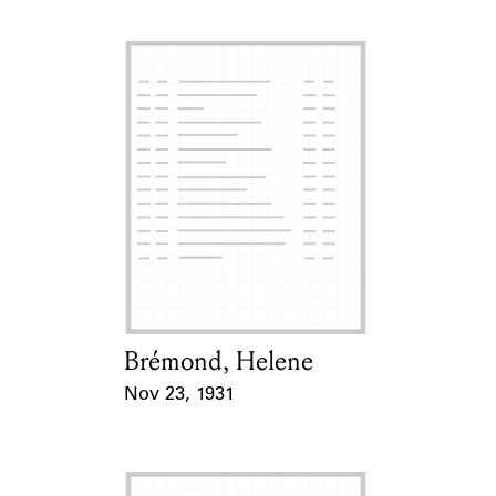
Brémond, Helene
Card Holder
Nov 23, 1931
Event Date