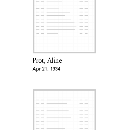
Prot, Aline
Card Holder
Apr 21, 1934
Event Date