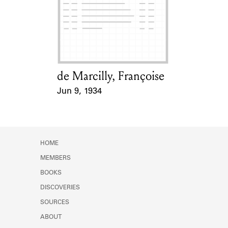
de Marcilly, Françoise
Card Holder
Jun 9, 1934
Event Date
HOME
MEMBERS
BOOKS
DISCOVERIES
SOURCES
ABOUT