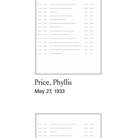
Price, Phyllis
Card Holder
May 27, 1933
Event Date