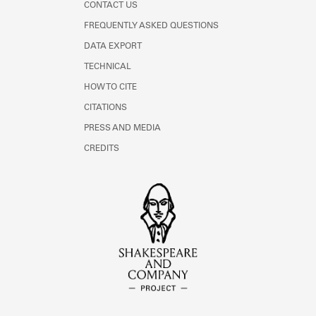
CONTACT US
FREQUENTLY ASKED QUESTIONS
DATA EXPORT
TECHNICAL
HOW TO CITE
CITATIONS
PRESS AND MEDIA
CREDITS