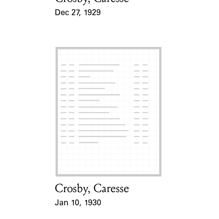
Dec 27, 1929
Event Date
Crosby, Caresse
Card Holder
Jan 10, 1930
Event Date