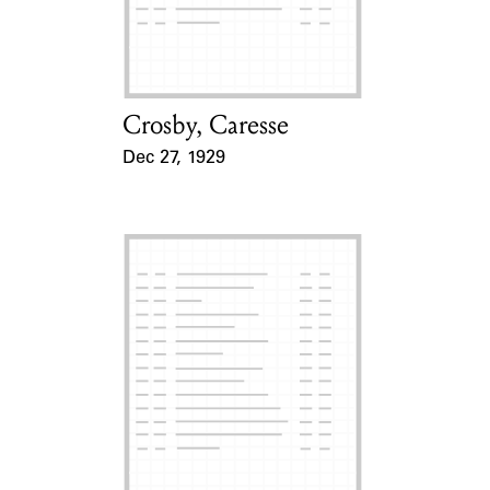
Learn about the Shakespeare and
Company Project.
Crosby, Caresse
Card Holder
Dec 27, 1929
Event Date