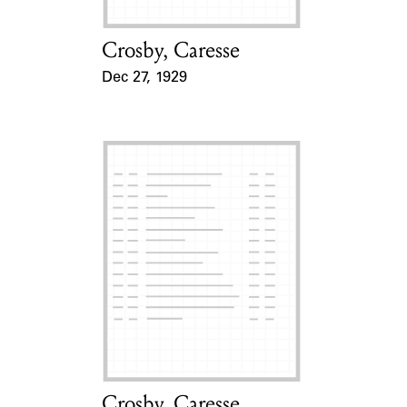
Crosby, Caresse
Card Holder
Dec 27, 1929
Event Date
Crosby, Caresse
Card Holder