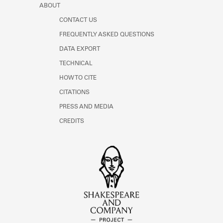
ABOUT
CONTACT US
FREQUENTLY ASKED QUESTIONS
DATA EXPORT
TECHNICAL
HOW TO CITE
CITATIONS
PRESS AND MEDIA
CREDITS