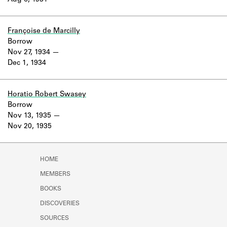
Aug 6, 1931
Learn about the Shakespeare and
Company Project.
Françoise de Marcilly
Borrow
Nov 27, 1934
Dec 1, 1934
Horatio Robert Swasey
Borrow
Nov 13, 1935
Nov 20, 1935
HOME
MEMBERS
BOOKS
DISCOVERIES
SOURCES