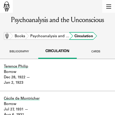
MEMBERS
Psychoanalysis and the Unconscious
Learn about the members of the lending
library.
BOOKS
Home
Books
Psychoanalysis and …
Circulation
Explore the lending library holdings.
CIRCULATION
BIBLIOGRAPHY
CARDS
DISCOVERIES
Learn about the Shakespeare and
Terence Philip
Company community.
Borrow
Dec 28, 1922
SOURCES
Jan 2, 1923
Learn about the lending library cards,
logbooks, and address books.
Cécile de Montricher
Borrow
ABOUT
Jul 27, 1931