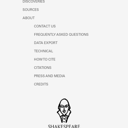
DISCOVERIES
Learn about the Shakespeare and
Company Project.
SOURCES
ABOUT
CONTACT US
FREQUENTLY ASKED QUESTIONS
DATA EXPORT
TECHNICAL
HOW TO CITE
CITATIONS
PRESS AND MEDIA
CREDITS