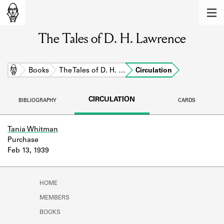
MEMBERS
The Tales of D. H. Lawrence
Learn about the members of the lending
library.
BOOKS
Home
Books
The Tales of D. H. …
Circulation
Explore the lending library holdings.
CIRCULATION
BIBLIOGRAPHY
CARDS
DISCOVERIES
Learn about the Shakespeare and
Tania Whitman
Company community.
Purchase
Feb 13, 1939
SOURCES
Learn about the lending library cards,
HOME
logbooks, and address books.
MEMBERS
ABOUT
BOOKS