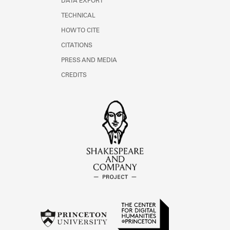
DATA EXPORT
TECHNICAL
HOW TO CITE
CITATIONS
PRESS AND MEDIA
CREDITS