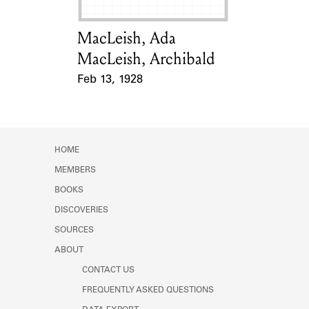
MacLeish, Ada
Card Holder
MacLeish, Archibald
Feb 13, 1928
Event Date
HOME
MEMBERS
BOOKS
DISCOVERIES
SOURCES
ABOUT
CONTACT US
FREQUENTLY ASKED QUESTIONS