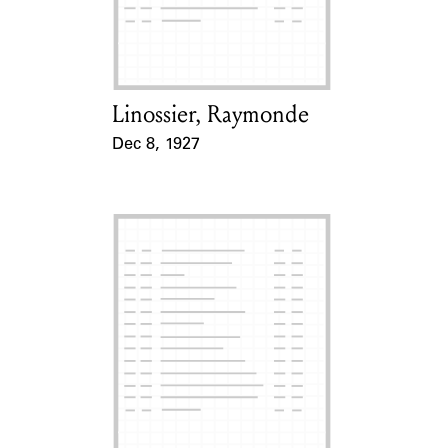
Learn about the Shakespeare and
Company Project.
Linossier, Raymonde
Card Holder
Dec 8, 1927
Event Date