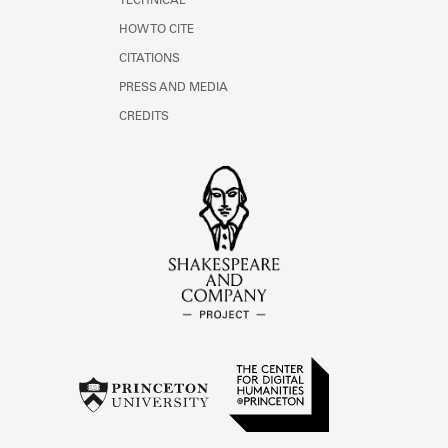
TECHNICAL
HOW TO CITE
CITATIONS
PRESS AND MEDIA
CREDITS