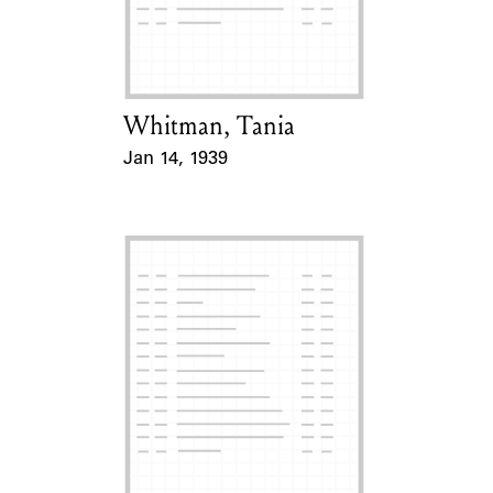
Learn about the Shakespeare and
Company Project.
Whitman, Tania
Card Holder
Jan 14, 1939
Event Date