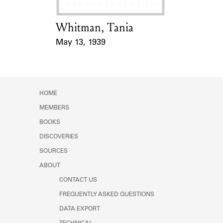
Whitman, Tania
Card Holder
May 13, 1939
Event Date
HOME
MEMBERS
BOOKS
DISCOVERIES
SOURCES
ABOUT
CONTACT US
FREQUENTLY ASKED QUESTIONS
DATA EXPORT