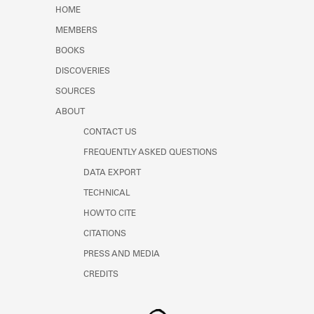
Learn about the Shakespeare and
HOME
Company Project.
MEMBERS
BOOKS
DISCOVERIES
SOURCES
ABOUT
CONTACT US
FREQUENTLY ASKED QUESTIONS
DATA EXPORT
TECHNICAL
HOW TO CITE
CITATIONS
PRESS AND MEDIA
CREDITS