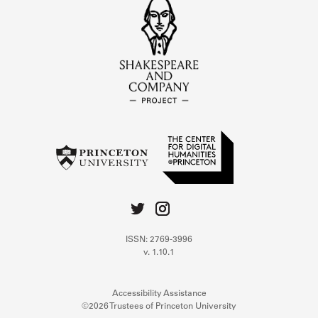
ISSN: 2769-3996
v. 1.10.1
Accessibility Assistance
©2026 Trustees of Princeton University