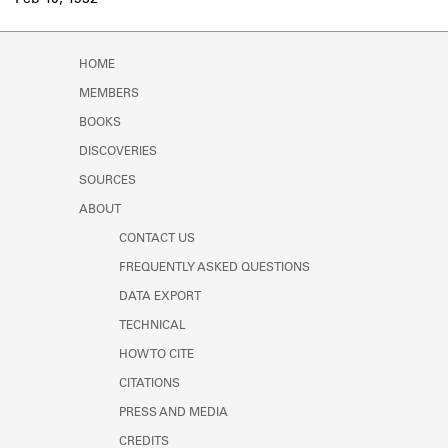
Feb 10, 1932
Learn about the Shakespeare and
Company Project.
HOME
MEMBERS
BOOKS
DISCOVERIES
SOURCES
ABOUT
CONTACT US
FREQUENTLY ASKED QUESTIONS
DATA EXPORT
TECHNICAL
HOW TO CITE
CITATIONS
PRESS AND MEDIA
CREDITS