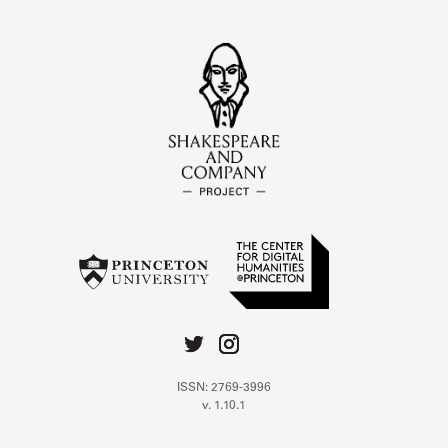
ISSN: 2769-3996
v. 1.10.1