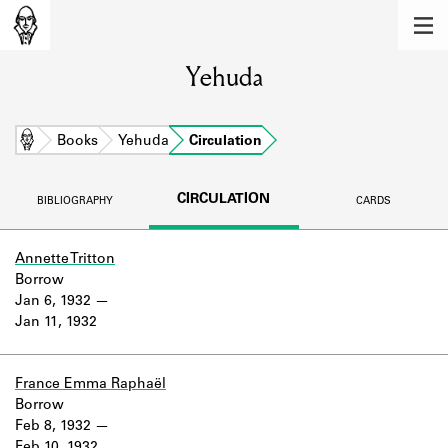
MEMBERS
Yehuda
Learn about the members of the lending
library.
BOOKS
Home
Books
Yehuda
Circulation
Explore the lending library holdings.
CIRCULATION
BIBLIOGRAPHY
CARDS
DISCOVERIES
Learn about the Shakespeare and
Annette Tritton
Company community.
Borrow
Jan 6, 1932
SOURCES
Jan 11, 1932
Learn about the lending library cards,
logbooks, and address books.
France Emma Raphaël
Borrow
ABOUT
Feb 8, 1932