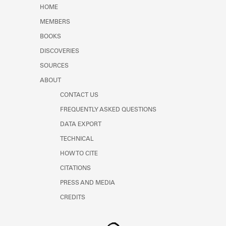
Learn about the Shakespeare and
HOME
Company Project.
MEMBERS
BOOKS
DISCOVERIES
SOURCES
ABOUT
CONTACT US
FREQUENTLY ASKED QUESTIONS
DATA EXPORT
TECHNICAL
HOW TO CITE
CITATIONS
PRESS AND MEDIA
CREDITS