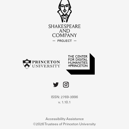
ISSN: 2769-3996
v. 1.10.1
Accessibility Assistance
©2026 Trustees of Princeton University