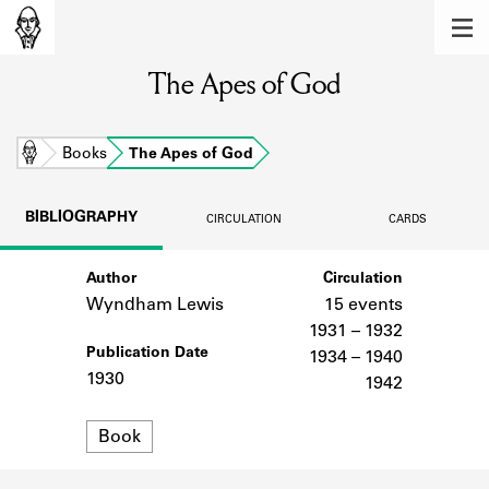
MEMBERS
The Apes of God
Learn about the members of the lending
library.
BOOKS
Home
Books
The Apes of God
Explore the lending library holdings.
BIBLIOGRAPHY
CIRCULATION
CARDS
DISCOVERIES
Author
Circulation
Learn about the Shakespeare and
Company community.
Wyndham Lewis
15 events
1931 – 1932
SOURCES
Publication Date
1934 – 1940
1930
1942
Learn about the lending library cards,
logbooks, and address books.
Format
Book
ABOUT