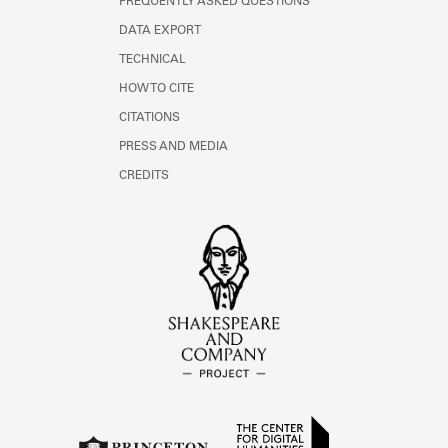
FREQUENTLY ASKED QUESTIONS
DATA EXPORT
TECHNICAL
HOW TO CITE
CITATIONS
PRESS AND MEDIA
CREDITS