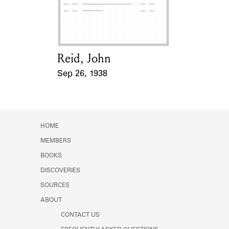
Learn about the Shakespeare and
Company Project.
Reid, John
Card Holder
Sep 26, 1938
Event Date
HOME
MEMBERS
BOOKS
DISCOVERIES
SOURCES
ABOUT
CONTACT US