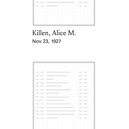
Learn about the Shakespeare and
Company Project.
Killen, Alice M.
Card Holder
Nov 23, 1927
Event Date