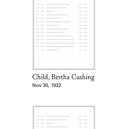
Child, Bertha Cushing
Card Holder
Nov 30, 1932
Event Date