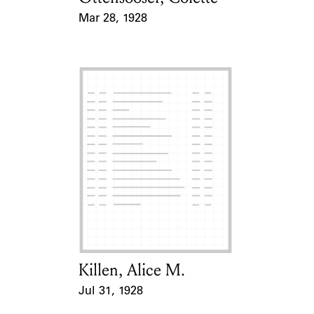
Mar 28, 1928
Event Date
Killen, Alice M.
Card Holder
Jul 31, 1928
Event Date