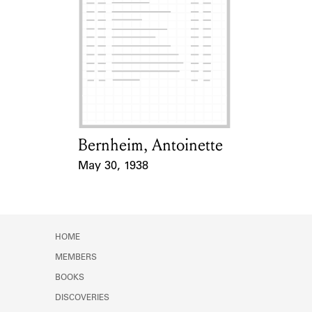
Bernheim, Antoinette
Card Holder
May 30, 1938
Event Date
HOME
MEMBERS
BOOKS
DISCOVERIES