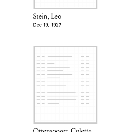
Stein, Leo
Card Holder
Dec 19, 1927
Event Date
Ottensooser, Colette
Card Holder