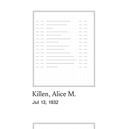
Killen, Alice M.
Card Holder
Jul 13, 1932
Event Date