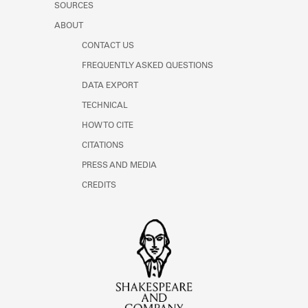
SOURCES
ABOUT
CONTACT US
FREQUENTLY ASKED QUESTIONS
DATA EXPORT
TECHNICAL
HOW TO CITE
CITATIONS
PRESS AND MEDIA
CREDITS