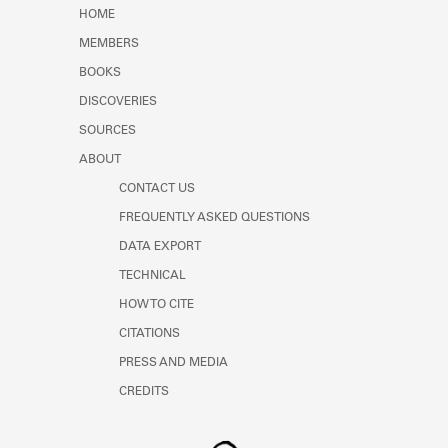
Learn about the Shakespeare and
HOME
Company Project.
MEMBERS
BOOKS
DISCOVERIES
SOURCES
ABOUT
CONTACT US
FREQUENTLY ASKED QUESTIONS
DATA EXPORT
TECHNICAL
HOW TO CITE
CITATIONS
PRESS AND MEDIA
CREDITS