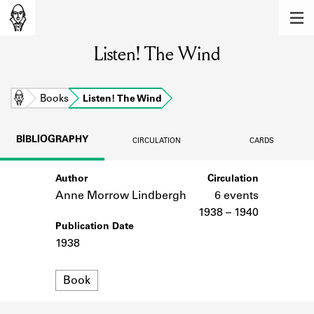
MEMBERS
Listen! The Wind
Learn about the members of the lending
library.
BOOKS
Home
Books
Listen! The Wind
Explore the lending library holdings.
BIBLIOGRAPHY
CIRCULATION
CARDS
DISCOVERIES
Author
Circulation
Learn about the Shakespeare and
Company community.
Anne Morrow Lindbergh
6 events
1938 – 1940
SOURCES
Publication Date
1938
Learn about the lending library cards,
logbooks, and address books.
Format
Book
ABOUT