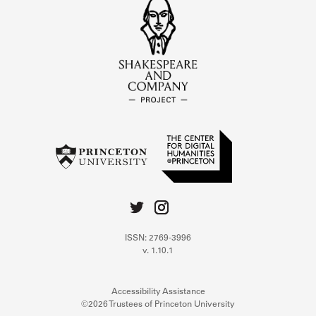
ISSN: 2769-3996
v. 1.10.1
Accessibility Assistance
©2026 Trustees of Princeton University