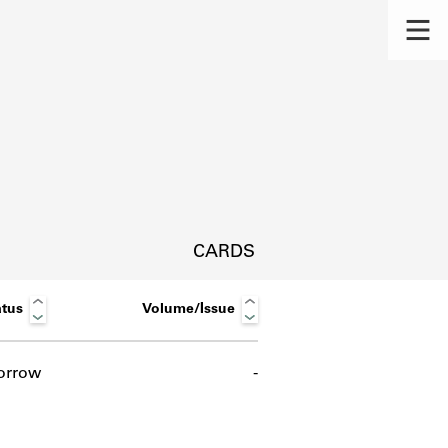
CARDS
atus
Volume/Issue
orrow
-
s.