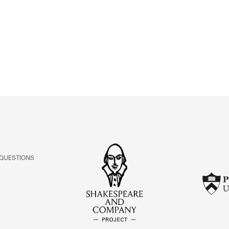
ABOUT
Learn about the Shakespeare and Company Project.
 QUESTIONS