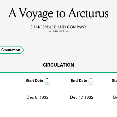
A Voyage to Arcturus
MEMBERS
Learn about the members of the lending library.
BOOKS
Circulation
Explore the lending library holdings.
DISCOVERIES
CIRCULATION
Start Date
End Date
St
Learn about the Shakespeare and Company community.
SOURCES
Dec 6, 1932
Dec 17, 1932
B
earn about the lending library cards, logbooks, and address book