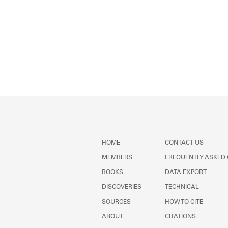
HOME
CONTACT US
MEMBERS
FREQUENTLY ASKED
BOOKS
DATA EXPORT
DISCOVERIES
TECHNICAL
SOURCES
HOW TO CITE
ABOUT
CITATIONS