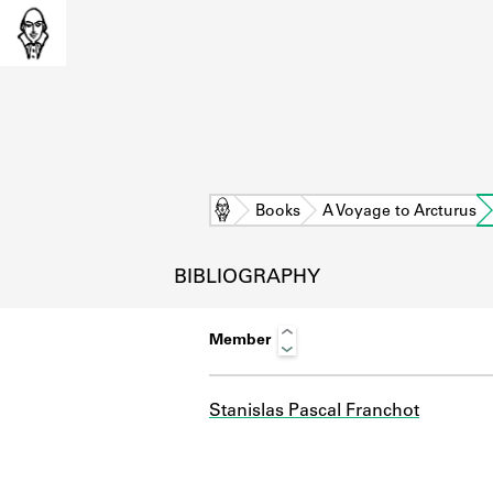
Home
Books
A Voyage to Arcturus
BIBLIOGRAPHY
Member
Stanislas Pascal Franchot
L