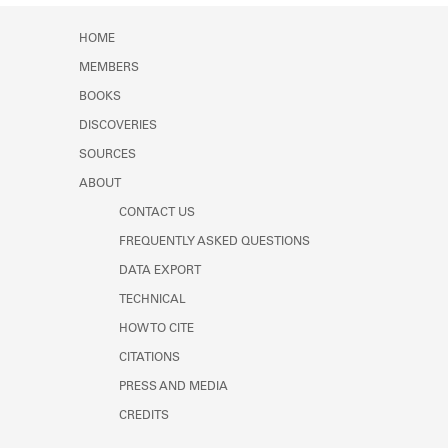
Learn about the Shakespeare and
Company Project.
HOME
MEMBERS
BOOKS
DISCOVERIES
SOURCES
ABOUT
CONTACT US
FREQUENTLY ASKED QUESTIONS
DATA EXPORT
TECHNICAL
HOW TO CITE
CITATIONS
PRESS AND MEDIA
CREDITS