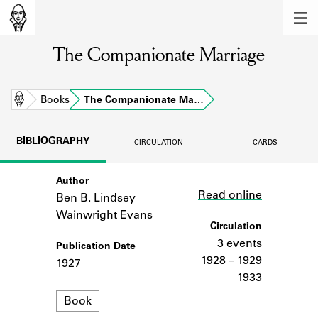
MEMBERS
The Companionate Marriage
Learn about the members of the lending
library.
BOOKS
Home
Books
The Companionate Ma…
Explore the lending library holdings.
BIBLIOGRAPHY
CIRCULATION
CARDS
DISCOVERIES
Author
Link
Learn about the Shakespeare and
Read online
Company community.
Ben B. Lindsey
Wainwright Evans
SOURCES
Circulation
3 events
Publication Date
Learn about the lending library cards,
1928 – 1929
1927
logbooks, and address books.
1933
Format
ABOUT
Book