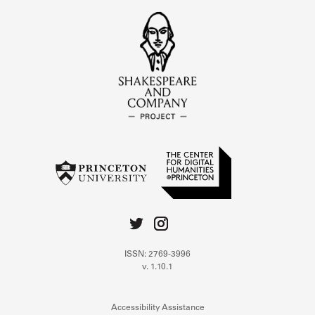
ISSN: 2769-3996
v. 1.10.1
Accessibility Assistance