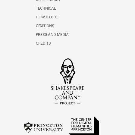
DATA EXPORT
TECHNICAL
HOW TO CITE
CITATIONS
PRESS AND MEDIA
CREDITS