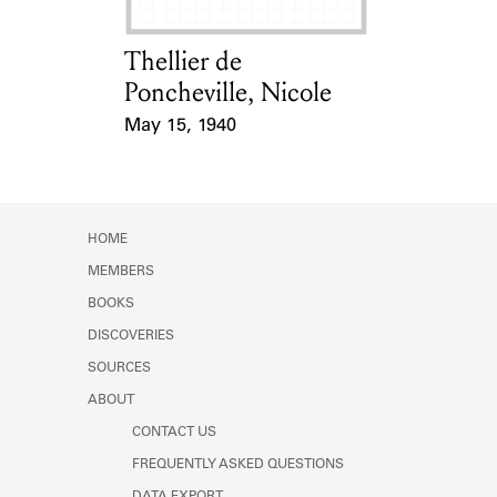
Thellier de
Card Holder
Poncheville, Nicole
May 15, 1940
Event Date
HOME
MEMBERS
BOOKS
DISCOVERIES
SOURCES
ABOUT
CONTACT US
FREQUENTLY ASKED QUESTIONS