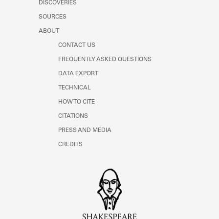
DISCOVERIES
Learn about the Shakespeare and
Company Project.
SOURCES
ABOUT
CONTACT US
FREQUENTLY ASKED QUESTIONS
DATA EXPORT
TECHNICAL
HOW TO CITE
CITATIONS
PRESS AND MEDIA
CREDITS