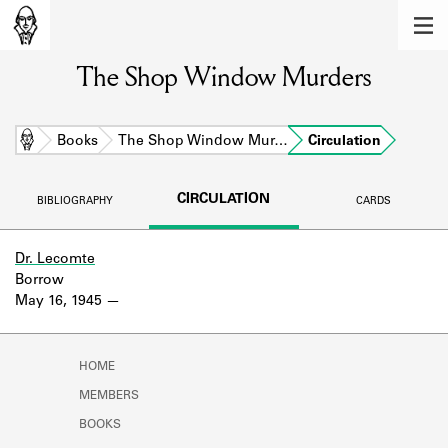
MEMBERS
The Shop Window Murders
Learn about the members of the lending
library.
BOOKS
Home
Books
The Shop Window Mur…
Circulation
Explore the lending library holdings.
CIRCULATION
BIBLIOGRAPHY
CARDS
DISCOVERIES
Learn about the Shakespeare and
Dr. Lecomte
Company community.
Borrow
May 16, 1945
SOURCES
Learn about the lending library cards,
HOME
logbooks, and address books.
MEMBERS
ABOUT
BOOKS