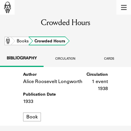
MEMBERS
Crowded Hours
Learn about the members of the lending
library.
BOOKS
Home
Books
Crowded Hours
Explore the lending library holdings.
BIBLIOGRAPHY
CIRCULATION
CARDS
DISCOVERIES
Author
Circulation
Learn about the Shakespeare and
Company community.
Alice Roosevelt Longworth
1 event
1938
SOURCES
Publication Date
1933
Learn about the lending library cards,
logbooks, and address books.
Format
Book
ABOUT