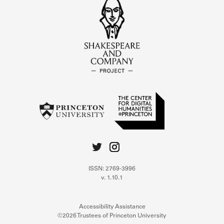
ISSN: 2769-3996
v. 1.10.1
Accessibility Assistance
©2026 Trustees of Princeton University