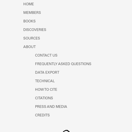
Learn about the Shakespeare and
HOME
Company Project.
MEMBERS
BOOKS
DISCOVERIES
SOURCES
ABOUT
CONTACT US
FREQUENTLY ASKED QUESTIONS
DATA EXPORT
TECHNICAL
HOW TO CITE
CITATIONS
PRESS AND MEDIA
CREDITS