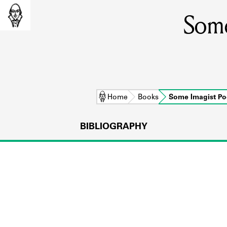
Some
Home
Books
Some Imagist Po
BIBLIOGRAPHY
L