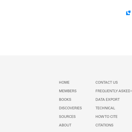
HOME
CONTACT US
MEMBERS
FREQUENTLY ASKED
BOOKS
DATA EXPORT
DISCOVERIES
TECHNICAL
SOURCES
HOW TO CITE
ABOUT
CITATIONS