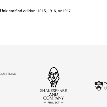
ABOUT
Unidentified edition: 1915, 1916, or 1917.
Notes
Learn about the Shakespeare and Company Project.
 QUESTIONS