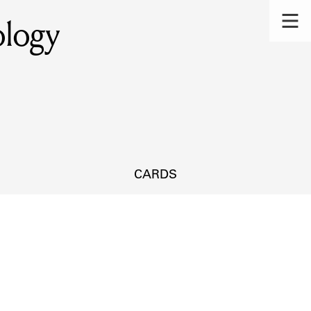
ology
CARDS
s.