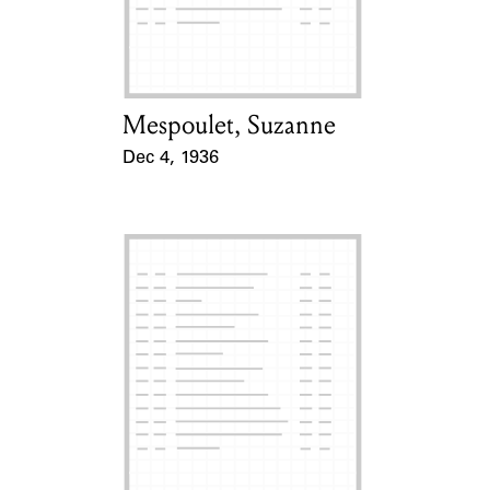
Learn about the Shakespeare and
Company Project.
Mespoulet, Suzanne
Card Holder
Dec 4, 1936
Event Date