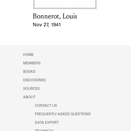
Bonnerot, Louis
Card Holder
Nov 27, 1941
Event Date
HOME
MEMBERS
BOOKS
DISCOVERIES
SOURCES
ABOUT
CONTACT US
FREQUENTLY ASKED QUESTIONS
DATA EXPORT