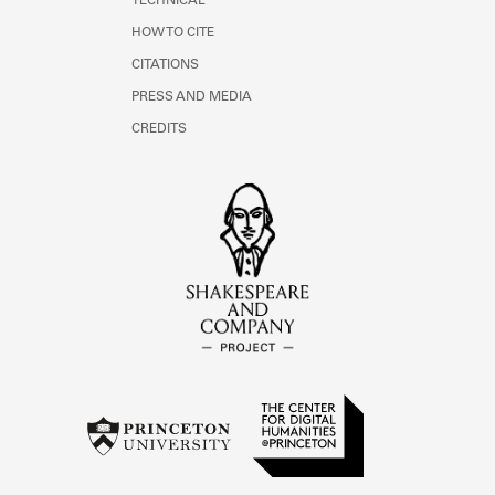
TECHNICAL
HOW TO CITE
CITATIONS
PRESS AND MEDIA
CREDITS