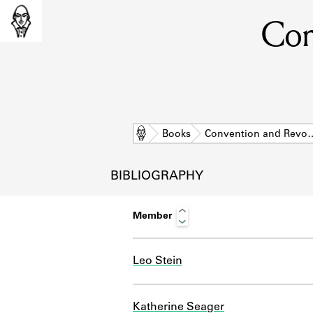
Con
Home
Books
Convention and Revo
BIBLIOGRAPHY
Member
Leo Stein
L
Katherine Seager