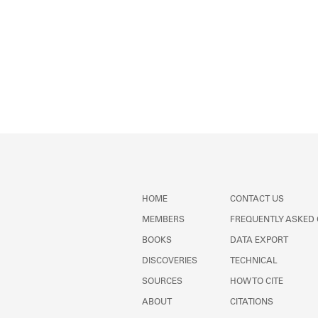
HOME
CONTACT US
MEMBERS
FREQUENTLY ASKED
BOOKS
DATA EXPORT
DISCOVERIES
TECHNICAL
SOURCES
HOW TO CITE
ABOUT
CITATIONS