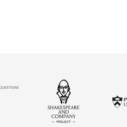
ABOUT
Learn about the Shakespeare and Company Project.
 QUESTIONS