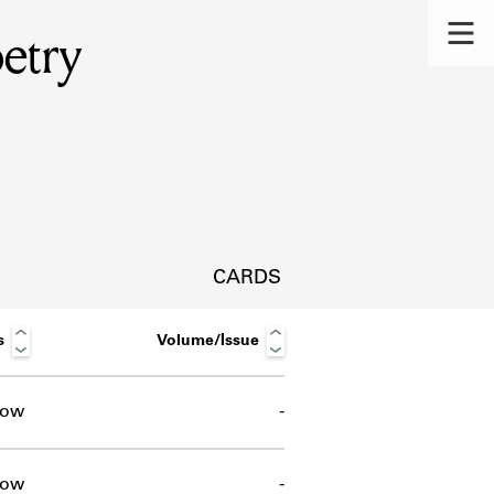
etry
CARDS
s
Volume/Issue
row
-
s.
row
-