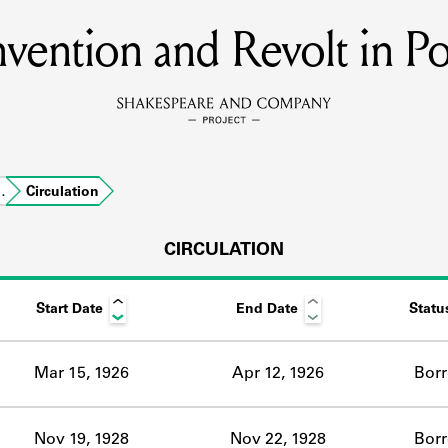
vention and Revolt in Po
MEMBERS
Learn about the members of the lending library.
BOOKS
…
Circulation
Explore the lending library holdings.
DISCOVERIES
CIRCULATION
Start Date
End Date
Statu
Learn about the Shakespeare and Company community.
SOURCES
Mar 15, 1926
Apr 12, 1926
Bor
earn about the lending library cards, logbooks, and address book
Nov 19, 1928
Nov 22, 1928
Bor