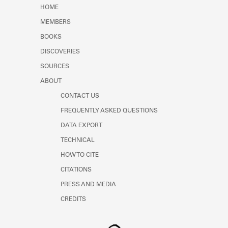
Learn about the Shakespeare and
HOME
Company Project.
MEMBERS
BOOKS
DISCOVERIES
SOURCES
ABOUT
CONTACT US
FREQUENTLY ASKED QUESTIONS
DATA EXPORT
TECHNICAL
HOW TO CITE
CITATIONS
PRESS AND MEDIA
CREDITS