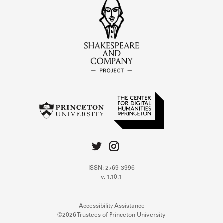
ISSN: 2769-3996
v. 1.10.1
Accessibility Assistance
©2026 Trustees of Princeton University