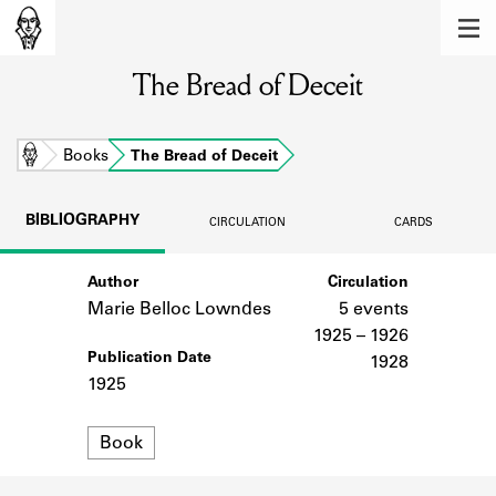
MEMBERS
The Bread of Deceit
Learn about the members of the lending
library.
BOOKS
Home
Books
The Bread of Deceit
Explore the lending library holdings.
BIBLIOGRAPHY
CIRCULATION
CARDS
DISCOVERIES
Author
Circulation
Learn about the Shakespeare and
Company community.
Marie Belloc Lowndes
5 events
1925 – 1926
SOURCES
Publication Date
1928
1925
Learn about the lending library cards,
logbooks, and address books.
Format
Book
ABOUT