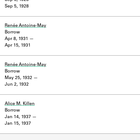
Sep 3, 1928
Learn about the Shakespeare and
Sep 5, 1928
Company Project.
Renée Antoine-May
Borrow
Apr 8, 1931
Apr 15, 1931
Renée Antoine-May
Borrow
May 25, 1932
Jun 2, 1932
Alice M. Killen
Borrow
Jan 14, 1937
Jan 15, 1937