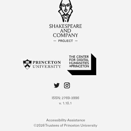
ISSN: 2769-3996
v. 1.10.1
Accessibility Assistance
©2026 Trustees of Princeton University