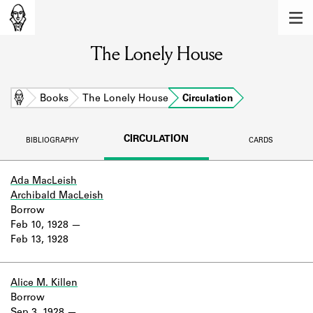
MEMBERS
The Lonely House
Learn about the members of the lending
library.
BOOKS
Home
Books
The Lonely House
Circulation
Explore the lending library holdings.
CIRCULATION
BIBLIOGRAPHY
CARDS
DISCOVERIES
Learn about the Shakespeare and
Ada MacLeish
Company community.
Archibald MacLeish
Borrow
SOURCES
Feb 10, 1928
Feb 13, 1928
Learn about the lending library cards,
logbooks, and address books.
Alice M. Killen
ABOUT
Borrow