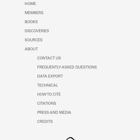
HOME
MEMBERS
BOOKS
DISCOVERIES
SOURCES
ABOUT
CONTACT US
FREQUENTLY ASKED QUESTIONS
DATA EXPORT
TECHNICAL
HOW TO CITE
CITATIONS
PRESS AND MEDIA
CREDITS