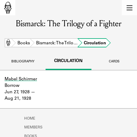
MEMBERS
Bismarck: The Trilogy of a Fighter
Learn about the members of the lending
library.
BOOKS
Home
Books
Bismarck: The Trilo…
Circulation
Explore the lending library holdings.
CIRCULATION
BIBLIOGRAPHY
CARDS
DISCOVERIES
Learn about the Shakespeare and
Mabel Schirmer
Company community.
Borrow
Jun 27, 1928
SOURCES
Aug 21, 1928
Learn about the lending library cards,
logbooks, and address books.
HOME
ABOUT
MEMBERS
BOOKS