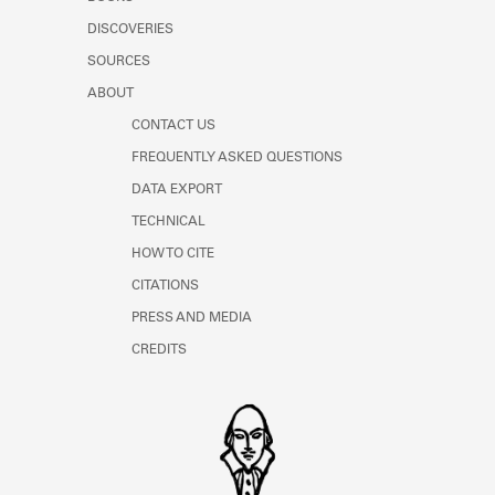
Learn about the Shakespeare and
DISCOVERIES
Company Project.
SOURCES
ABOUT
CONTACT US
FREQUENTLY ASKED QUESTIONS
DATA EXPORT
TECHNICAL
HOW TO CITE
CITATIONS
PRESS AND MEDIA
CREDITS