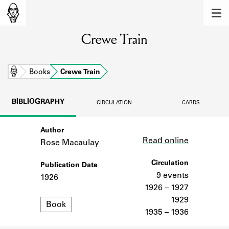
MEMBERS
Crewe Train
Learn about the members of the lending
library.
BOOKS
Home
Books
Crewe Train
Explore the lending library holdings.
BIBLIOGRAPHY
CIRCULATION
CARDS
DISCOVERIES
Author
Link
Learn about the Shakespeare and
Read online
Company community.
Rose Macaulay
SOURCES
Circulation
Publication Date
9 events
1926
Learn about the lending library cards,
1926 – 1927
logbooks, and address books.
1929
Format
Book
1935 – 1936
ABOUT