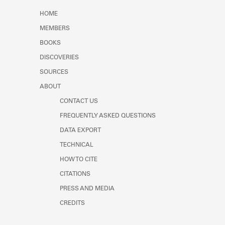
Learn about the Shakespeare and
HOME
Company Project.
MEMBERS
BOOKS
DISCOVERIES
SOURCES
ABOUT
CONTACT US
FREQUENTLY ASKED QUESTIONS
DATA EXPORT
TECHNICAL
HOW TO CITE
CITATIONS
PRESS AND MEDIA
CREDITS