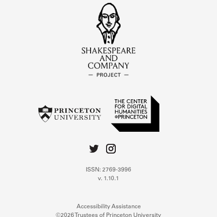
ISSN: 2769-3996
v. 1.10.1
Accessibility Assistance
©2026 Trustees of Princeton University