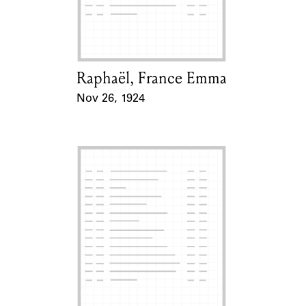
Learn about the Shakespeare and
Company Project.
Raphaël, France Emma
Card Holder
Nov 26, 1924
Event Date