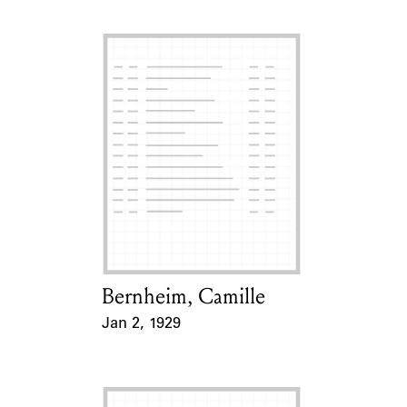
Bernheim, Camille
Card Holder
Jan 2, 1929
Event Date