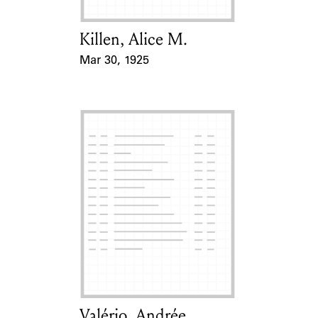
Killen, Alice M.
Card Holder
Mar 30, 1925
Event Date
Valério, Andrée
Card Holder