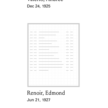
Dec 24, 1925
Event Date
Renoir, Edmond
Card Holder
Jun 21, 1927
Event Date