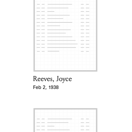
Reeves, Joyce
Card Holder
Feb 2, 1938
Event Date