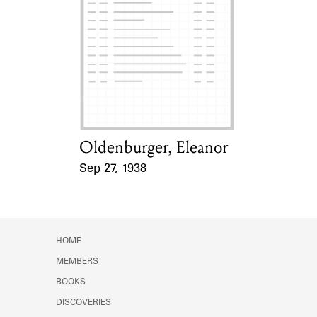
Oldenburger, Eleanor
Card Holder
Sep 27, 1938
Event Date
HOME
MEMBERS
BOOKS
DISCOVERIES