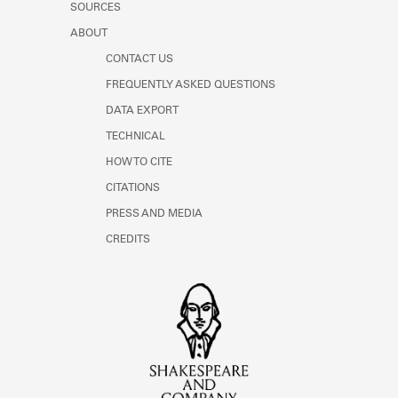
SOURCES
ABOUT
CONTACT US
FREQUENTLY ASKED QUESTIONS
DATA EXPORT
TECHNICAL
HOW TO CITE
CITATIONS
PRESS AND MEDIA
CREDITS