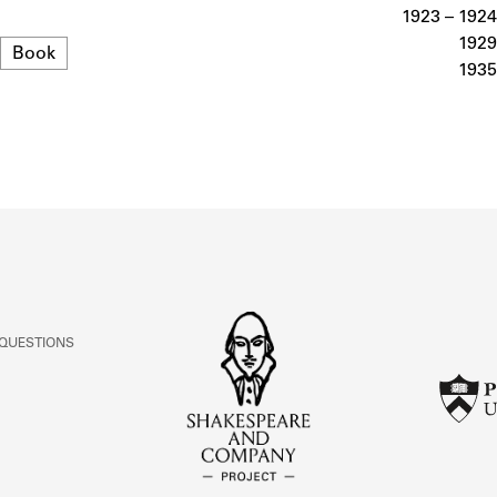
ABOUT
1923 – 1924
1929
Format
Book
1935
Learn about the Shakespeare and Company Project.
 QUESTIONS