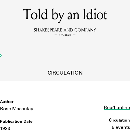
Told by an Idiot
MEMBERS
Learn about the members of the lending library.
BOOKS
Explore the lending library holdings.
DISCOVERIES
CIRCULATION
Learn about the Shakespeare and Company community.
SOURCES
Author
Link
Read online
Rose Macaulay
Circulation
Publication Date
earn about the lending library cards, logbooks, and address book
6 events
1923