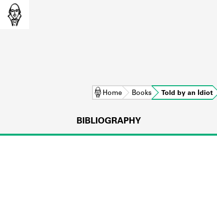
Home
Books
Told by an Idiot
BIBLIOGRAPHY
L