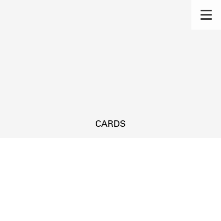
CARDS
s.