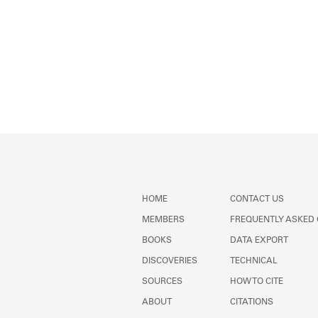
HOME
CONTACT US
MEMBERS
FREQUENTLY ASKED
BOOKS
DATA EXPORT
DISCOVERIES
TECHNICAL
SOURCES
HOW TO CITE
ABOUT
CITATIONS