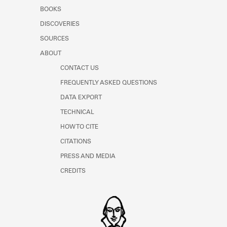
Learn about the Shakespeare and
BOOKS
Company Project.
DISCOVERIES
SOURCES
ABOUT
CONTACT US
FREQUENTLY ASKED QUESTIONS
DATA EXPORT
TECHNICAL
HOW TO CITE
CITATIONS
PRESS AND MEDIA
CREDITS