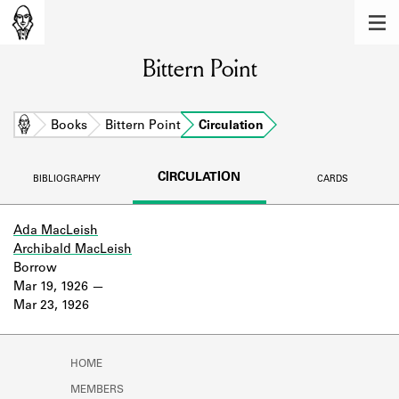
MEMBERS
Bittern Point
Learn about the members of the lending
library.
BOOKS
Home
Books
Bittern Point
Circulation
Explore the lending library holdings.
CIRCULATION
BIBLIOGRAPHY
CARDS
DISCOVERIES
Learn about the Shakespeare and
Ada MacLeish
Company community.
Archibald MacLeish
Borrow
SOURCES
Mar 19, 1926
Mar 23, 1926
Learn about the lending library cards,
logbooks, and address books.
HOME
ABOUT
MEMBERS