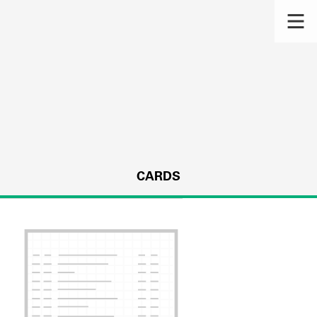
CARDS
s.