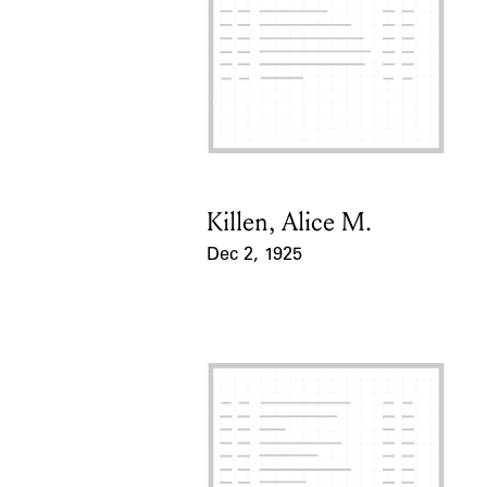
Killen, Alice M.
Card Holder
Dec 2, 1925
Event Date