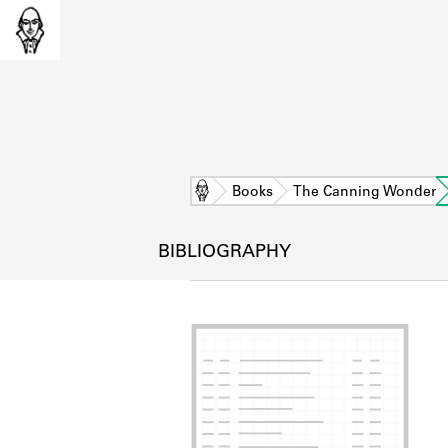
Home
Books
The Canning Wonder
BIBLIOGRAPHY
L