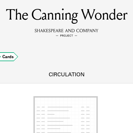
The Canning Wonder
MEMBERS
Learn about the members of the lending library.
BOOKS
Cards
Explore the lending library holdings.
DISCOVERIES
CIRCULATION
Learn about the Shakespeare and Company community.
SOURCES
earn about the lending library cards, logbooks, and address book