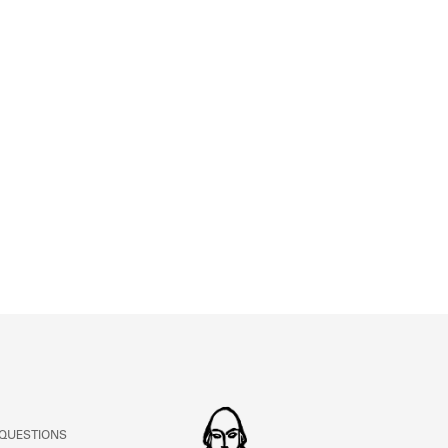
 QUESTIONS