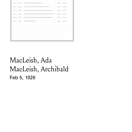
MacLeish, Ada
Card Holder
MacLeish, Archibald
Feb 5, 1926
Event Date