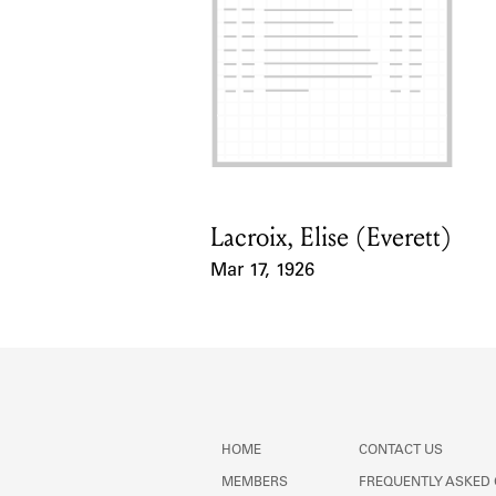
Lacroix, Elise (Everett)
Card Holder
Mar 17, 1926
Event Date
HOME
CONTACT US
MEMBERS
FREQUENTLY ASKED