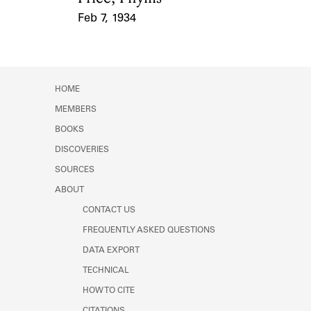
Feb 7, 1934
Event Date
HOME
MEMBERS
BOOKS
DISCOVERIES
SOURCES
ABOUT
CONTACT US
FREQUENTLY ASKED QUESTIONS
DATA EXPORT
TECHNICAL
HOW TO CITE