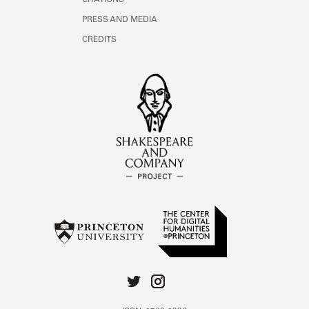
CITATIONS
PRESS AND MEDIA
CREDITS