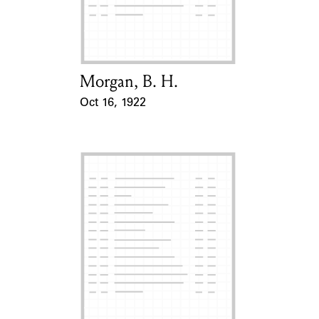
Learn about the Shakespeare and
Company Project.
Morgan, B. H.
Card Holder
Oct 16, 1922
Event Date