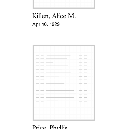
Killen, Alice M.
Card Holder
Apr 10, 1929
Event Date
Price, Phyllis
Card Holder