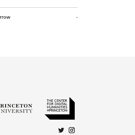
rrow
-