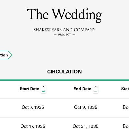
The Wedding
MEMBERS
Learn about the members of the lending library.
BOOKS
ation
Explore the lending library holdings.
DISCOVERIES
CIRCULATION
Start Date
End Date
Sta
Learn about the Shakespeare and Company community.
SOURCES
Oct 7, 1935
Oct 9, 1935
Bo
earn about the lending library cards, logbooks, and address book
Oct 17, 1935
Oct 31, 1935
Bo