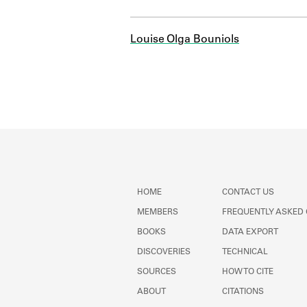
Louise Olga Bouniols
HOME
CONTACT US
MEMBERS
FREQUENTLY ASKED
BOOKS
DATA EXPORT
DISCOVERIES
TECHNICAL
SOURCES
HOW TO CITE
ABOUT
CITATIONS