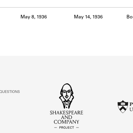
ABOUT
May 8, 1936
May 14, 1936
Bo
Learn about the Shakespeare and Company Project.
 QUESTIONS