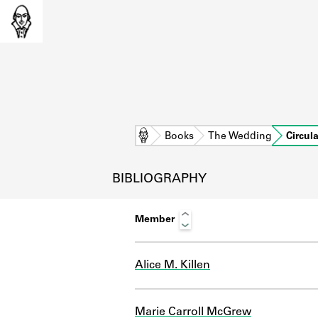
Home
Books
The Wedding
Circul
BIBLIOGRAPHY
Member
Alice M. Killen
L
Marie Carroll McGrew