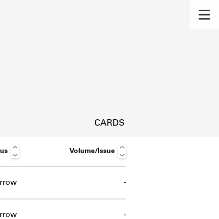
CARDS
tus
Volume/Issue
rrow
-
s.
rrow
-