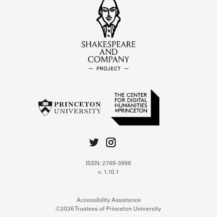
ISSN: 2769-3996
v. 1.10.1
Accessibility Assistance
©2026 Trustees of Princeton University