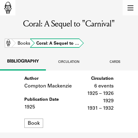
MEMBERS
Coral: A Sequel to "Carnival"
Learn about the members of the lending
library.
BOOKS
Home
Books
Coral: A Sequel to …
Explore the lending library holdings.
BIBLIOGRAPHY
CIRCULATION
CARDS
DISCOVERIES
Author
Circulation
Learn about the Shakespeare and
Company community.
Compton Mackenzie
6 events
1925 – 1926
SOURCES
Publication Date
1929
1925
1931 – 1932
Learn about the lending library cards,
logbooks, and address books.
Format
Book
ABOUT