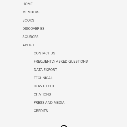
Learn about the Shakespeare and
HOME
Company Project.
MEMBERS
BOOKS
DISCOVERIES
SOURCES
ABOUT
CONTACT US
FREQUENTLY ASKED QUESTIONS
DATA EXPORT
TECHNICAL
HOW TO CITE
CITATIONS
PRESS AND MEDIA
CREDITS