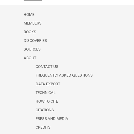
Learn about the Shakespeare and
Company Project.
HOME
MEMBERS
BOOKS
DISCOVERIES
SOURCES
ABOUT
CONTACT US
FREQUENTLY ASKED QUESTIONS
DATA EXPORT
TECHNICAL
HOW TO CITE
CITATIONS
PRESS AND MEDIA
CREDITS