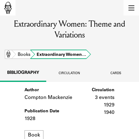
MEMBERS
Extraordinary Women: Theme and
Learn about the members of the lending
library.
Variations
BOOKS
Explore the lending library holdings.
Home
Books
Extraordinary Women…
DISCOVERIES
BIBLIOGRAPHY
CIRCULATION
CARDS
Learn about the Shakespeare and
Company community.
Author
Circulation
Compton Mackenzie
3 events
SOURCES
1929
Publication Date
Learn about the lending library cards,
1940
logbooks, and address books.
1928
ABOUT
Format
Book