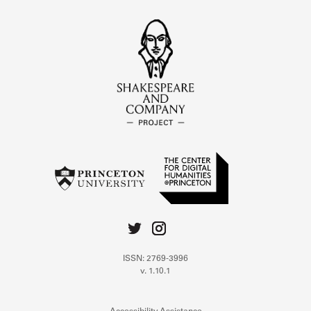
ISSN: 2769-3996
v. 1.10.1