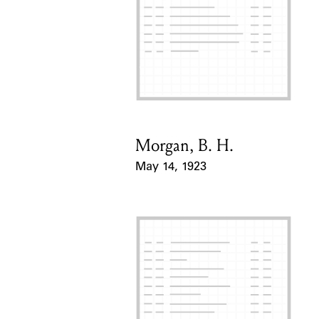
Morgan, B. H.
Card Holder
May 14, 1923
Event Date