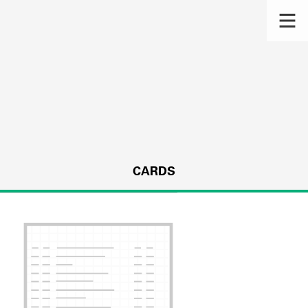
CARDS
s.