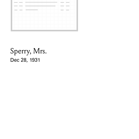
Sperry, Mrs.
Card Holder
Dec 28, 1931
Event Date