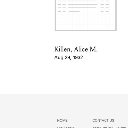
Killen, Alice M.
Card Holder
Aug 29, 1932
Event Date
HOME
CONTACT US