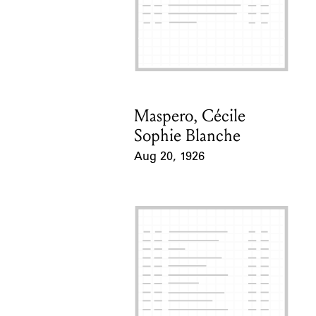
Maspero, Cécile
Card Holder
Sophie Blanche
Aug 20, 1926
Event Date