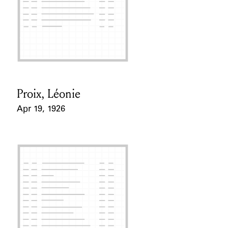
Proix, Léonie
Card Holder
Apr 19, 1926
Event Date