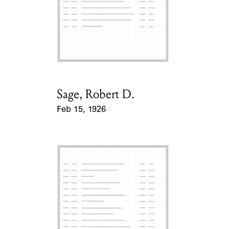
Sage, Robert D.
Card Holder
Feb 15, 1926
Event Date