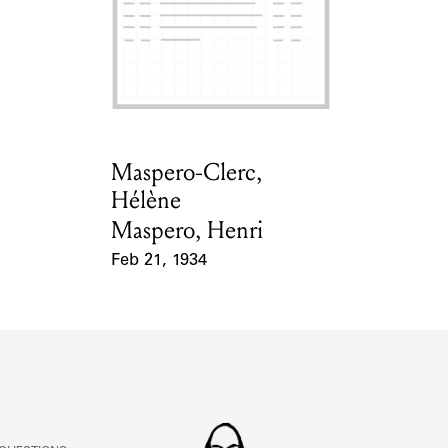
Maspero-Clerc,
Card Holder
Hélène
Maspero, Henri
Feb 21, 1934
Event Date