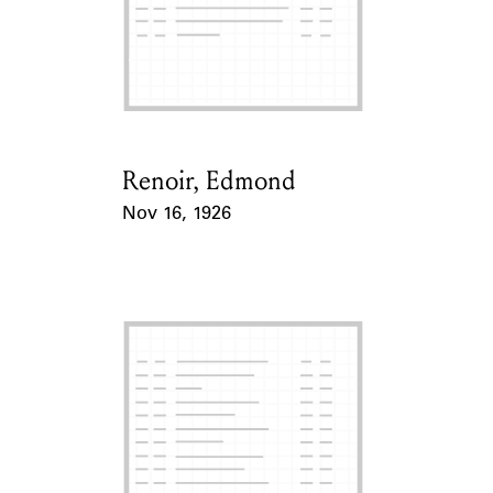
Renoir, Edmond
Card Holder
Nov 16, 1926
Event Date