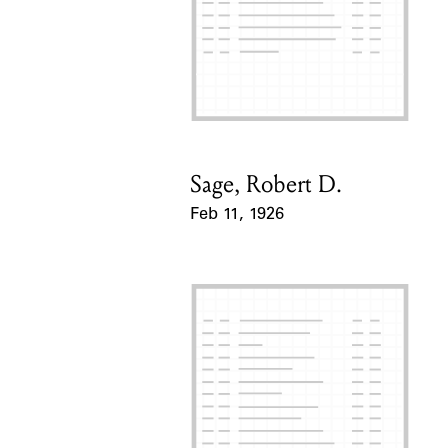
Sage, Robert D.
Card Holder
Feb 11, 1926
Event Date