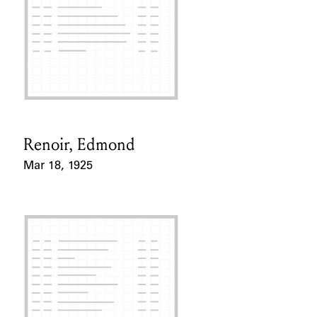
Renoir, Edmond
Card Holder
Mar 18, 1925
Event Date