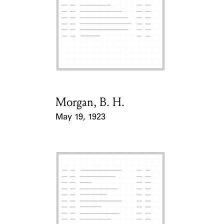
ABOUT
Learn about the Shakespeare and Company Project.
Morgan, B. H.
Card Holder
May 19, 1923
Event Date