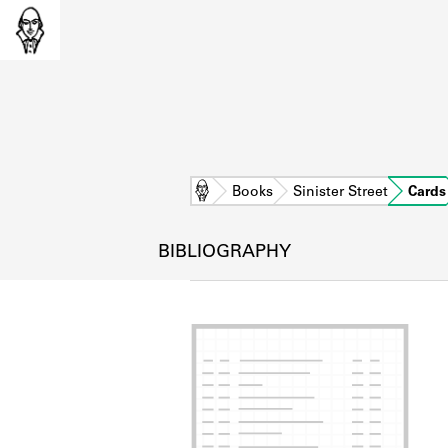
Home
Books
Sinister Street
Cards
BIBLIOGRAPHY
L