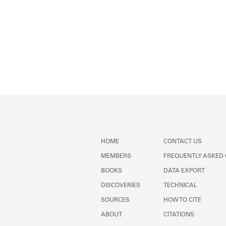
HOME
CONTACT US
MEMBERS
FREQUENTLY ASKED
BOOKS
DATA EXPORT
DISCOVERIES
TECHNICAL
SOURCES
HOW TO CITE
ABOUT
CITATIONS