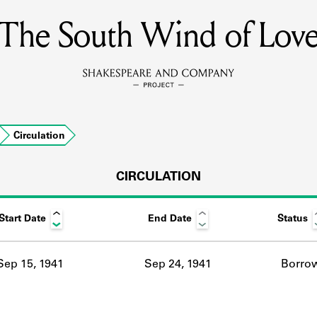
The South Wind of Lov
MEMBERS
Learn about the members of the lending library.
BOOKS
Circulation
Explore the lending library holdings.
DISCOVERIES
CIRCULATION
Start Date
End Date
Status
Learn about the Shakespeare and Company community.
SOURCES
Sep 15, 1941
Sep 24, 1941
Borro
earn about the lending library cards, logbooks, and address book