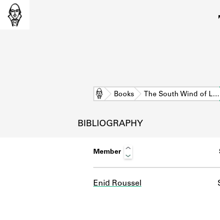
Home
Books
The South Wind of L…
BIBLIOGRAPHY
Member
Enid Roussel
L