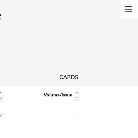
e
CARDS
Volume/Issue
w
-
s.