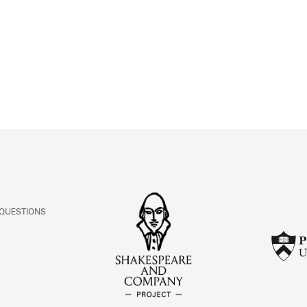
ABOUT
Learn about the Shakespeare and Company Project.
 QUESTIONS