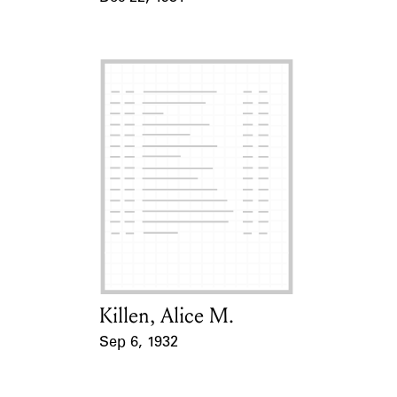
Event Date
Killen, Alice M.
Card Holder
Sep 6, 1932
Event Date