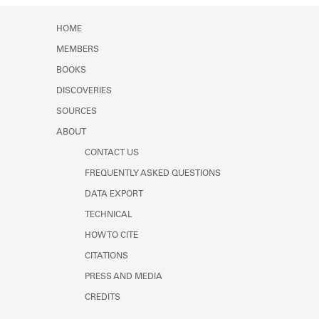
HOME
MEMBERS
BOOKS
DISCOVERIES
SOURCES
ABOUT
CONTACT US
FREQUENTLY ASKED QUESTIONS
DATA EXPORT
TECHNICAL
HOW TO CITE
CITATIONS
PRESS AND MEDIA
CREDITS