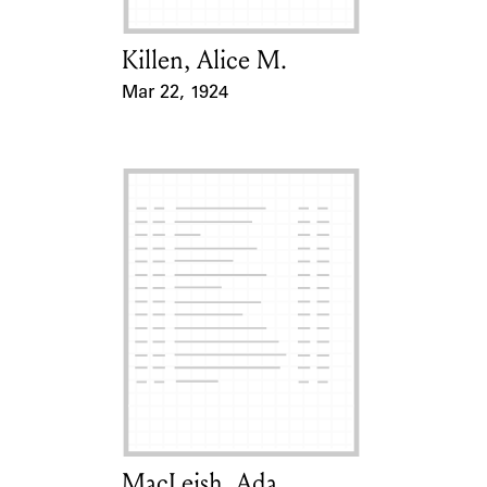
Killen, Alice M.
Card Holder
Mar 22, 1924
Event Date
MacLeish, Ada
Card Holder