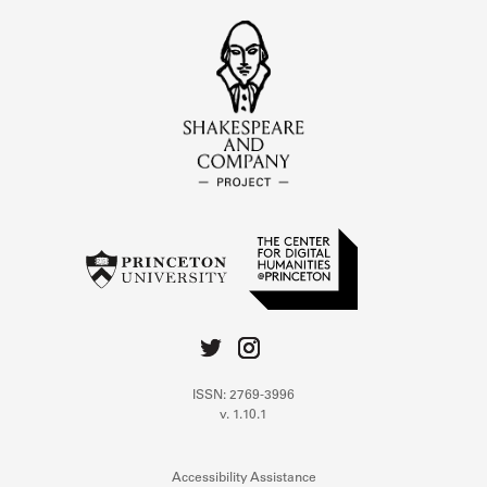
ISSN: 2769-3996
v. 1.10.1
Accessibility Assistance