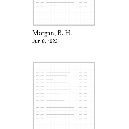
Learn about the Shakespeare and
Company Project.
Morgan, B. H.
Card Holder
Jun 8, 1923
Event Date