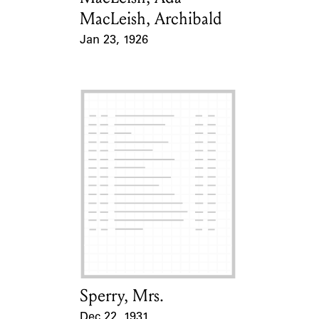
MacLeish, Archibald
Jan 23, 1926
Event Date
Sperry, Mrs.
Card Holder
Dec 22, 1931