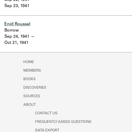
Sep 22, 1941
Learn about the Shakespeare and
Sep 23, 1941
Company Project.
Enid Roussel
Borrow
Sep 24, 1941
Oct 21, 1941
HOME
MEMBERS
BOOKS
DISCOVERIES
SOURCES
ABOUT
CONTACT US
FREQUENTLY ASKED QUESTIONS
DATA EXPORT