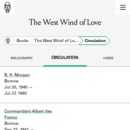
MEMBERS
The West Wind of Love
Learn about the members of the lending
library.
BOOKS
Home
Books
The West Wind of Lo…
Circulation
Explore the lending library holdings.
CIRCULATION
BIBLIOGRAPHY
CARDS
DISCOVERIES
Learn about the Shakespeare and
B. H. Morgan
Company community.
Borrow
Jul 20, 1940
SOURCES
Jul 27, 1940
Learn about the lending library cards,
logbooks, and address books.
Commandant Albert des
Francs
ABOUT
Borrow