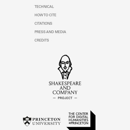
TECHNICAL
HOW TO CITE
CITATIONS
PRESS AND MEDIA
CREDITS