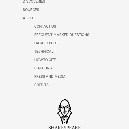
DISCOVERIES
Learn about the Shakespeare and
Company Project.
SOURCES
ABOUT
CONTACT US
FREQUENTLY ASKED QUESTIONS
DATA EXPORT
TECHNICAL
HOW TO CITE
CITATIONS
PRESS AND MEDIA
CREDITS