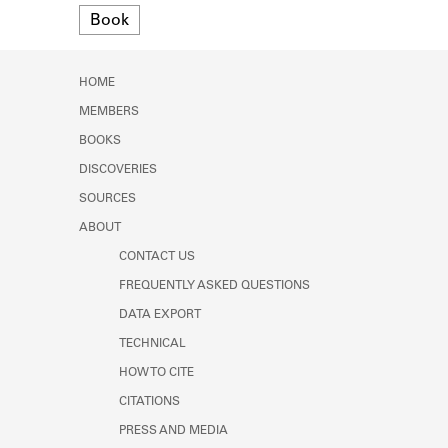
Format
Learn about the Shakespeare and
Book
Company Project.
HOME
MEMBERS
BOOKS
DISCOVERIES
SOURCES
ABOUT
CONTACT US
FREQUENTLY ASKED QUESTIONS
DATA EXPORT
TECHNICAL
HOW TO CITE
CITATIONS
PRESS AND MEDIA