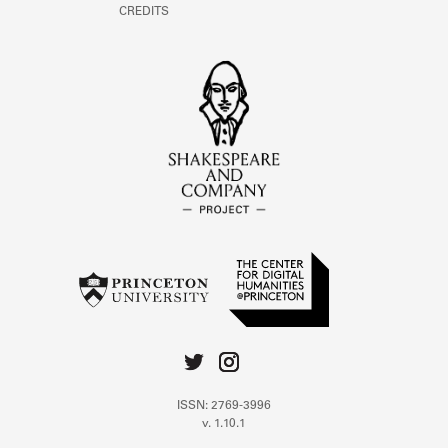
CREDITS
ISSN: 2769-3996
v. 1.10.1