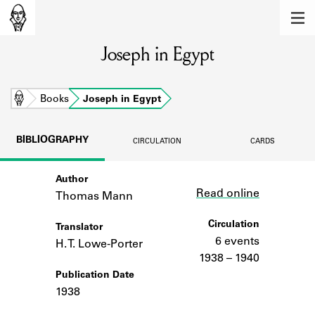
MEMBERS
Joseph in Egypt
Learn about the members of the lending
library.
BOOKS
Home
Books
Joseph in Egypt
Explore the lending library holdings.
BIBLIOGRAPHY
CIRCULATION
CARDS
DISCOVERIES
Author
Link
Learn about the Shakespeare and
Read online
Company community.
Thomas Mann
SOURCES
Circulation
Translator
6 events
H. T. Lowe-Porter
Learn about the lending library cards,
1938 – 1940
logbooks, and address books.
Publication Date
1938
ABOUT