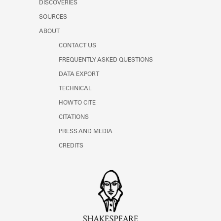
DISCOVERIES
SOURCES
ABOUT
CONTACT US
FREQUENTLY ASKED QUESTIONS
DATA EXPORT
TECHNICAL
HOW TO CITE
CITATIONS
PRESS AND MEDIA
CREDITS