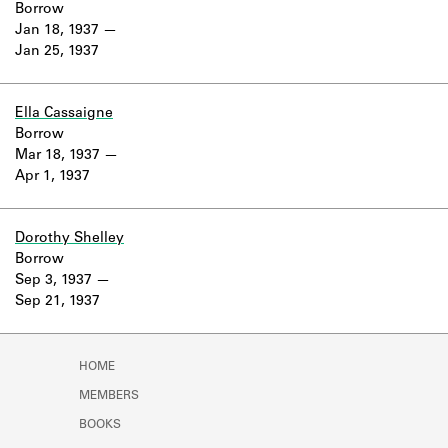
Borrow
Jan 18, 1937
Jan 25, 1937
Ella Cassaigne
Borrow
Mar 18, 1937
Apr 1, 1937
Dorothy Shelley
Borrow
Sep 3, 1937
Sep 21, 1937
HOME
MEMBERS
BOOKS