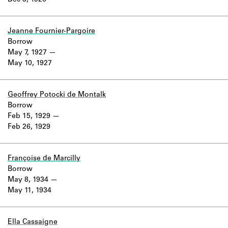
Dec 3, 1926
Learn about the Shakespeare and
Company Project.
Jeanne Fournier-Pargoire
Borrow
May 7, 1927
May 10, 1927
Geoffrey Potocki de Montalk
Borrow
Feb 15, 1929
Feb 26, 1929
Françoise de Marcilly
Borrow
May 8, 1934
May 11, 1934
Ella Cassaigne