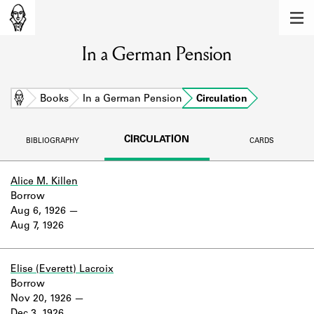
MEMBERS
In a German Pension
Learn about the members of the lending
library.
BOOKS
Home
Books
In a German Pension
Circulation
Explore the lending library holdings.
CIRCULATION
BIBLIOGRAPHY
CARDS
DISCOVERIES
Learn about the Shakespeare and
Alice M. Killen
Company community.
Borrow
Aug 6, 1926
SOURCES
Aug 7, 1926
Learn about the lending library cards,
logbooks, and address books.
Elise (Everett) Lacroix
Borrow
ABOUT
Nov 20, 1926