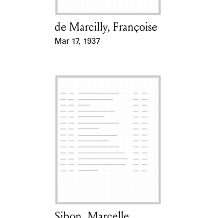
de Marcilly, Françoise
Card Holder
Mar 17, 1937
Event Date
Sibon, Marcelle
Card Holder