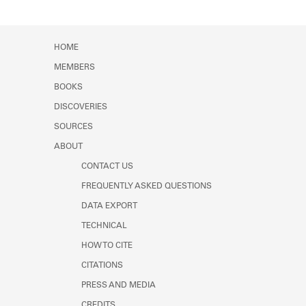
HOME
MEMBERS
BOOKS
DISCOVERIES
SOURCES
ABOUT
CONTACT US
FREQUENTLY ASKED QUESTIONS
DATA EXPORT
TECHNICAL
HOW TO CITE
CITATIONS
PRESS AND MEDIA
CREDITS