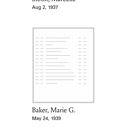
Aug 2, 1937
Event Date
Baker, Marie G.
Card Holder
May 24, 1939
Event Date