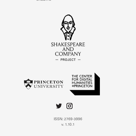
ISSN: 2769-3996
v. 1.10.1