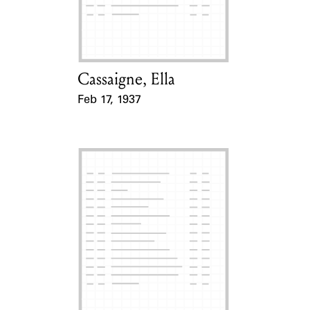
Learn about the Shakespeare and
Company Project.
Cassaigne, Ella
Card Holder
Feb 17, 1937
Event Date