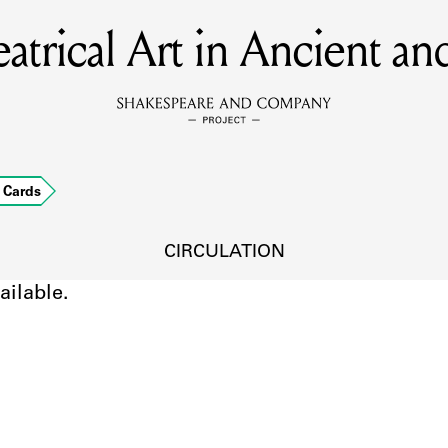
eatrical Art in Ancient 
MEMBERS
Learn about the members of the lending library.
BOOKS
Cards
Explore the lending library holdings.
DISCOVERIES
CIRCULATION
ailable.
Learn about the Shakespeare and Company community.
SOURCES
earn about the lending library cards, logbooks, and address book