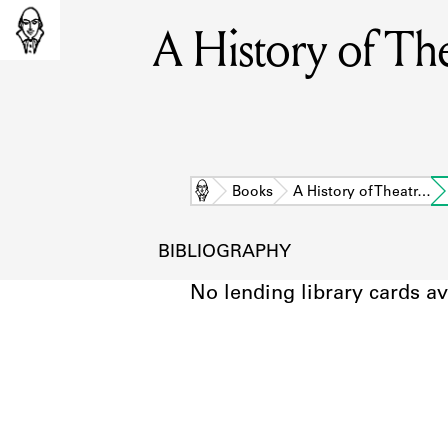
A History of Th
Home
Books
A History of Theatr…
BIBLIOGRAPHY
No lending library cards av
L