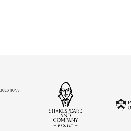
ABOUT
Learn about the Shakespeare and Company Project.
 QUESTIONS