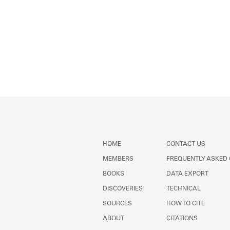
HOME
CONTACT US
MEMBERS
FREQUENTLY ASKED
BOOKS
DATA EXPORT
DISCOVERIES
TECHNICAL
SOURCES
HOW TO CITE
ABOUT
CITATIONS