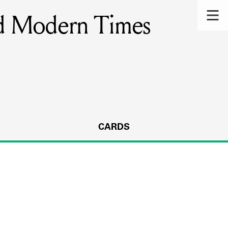
and Modern Times
CARDS
s.