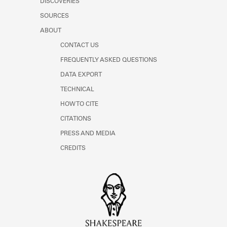
DISCOVERIES
Learn about the Shakespeare and
Company Project.
SOURCES
ABOUT
CONTACT US
FREQUENTLY ASKED QUESTIONS
DATA EXPORT
TECHNICAL
HOW TO CITE
CITATIONS
PRESS AND MEDIA
CREDITS