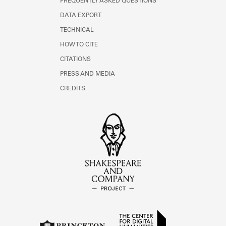
FREQUENTLY ASKED QUESTIONS
DATA EXPORT
TECHNICAL
HOW TO CITE
CITATIONS
PRESS AND MEDIA
CREDITS