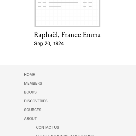
Learn about the Shakespeare and
Company Project.
Raphaël, France Emma
Card Holder
Sep 20, 1924
Event Date
HOME
MEMBERS
BOOKS
DISCOVERIES
SOURCES
ABOUT
CONTACT US