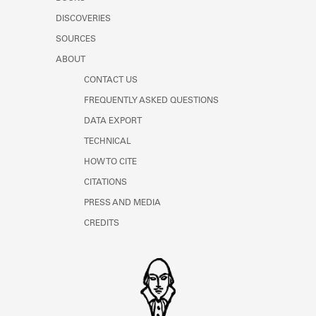
Learn about the Shakespeare and
DISCOVERIES
Company Project.
SOURCES
ABOUT
CONTACT US
FREQUENTLY ASKED QUESTIONS
DATA EXPORT
TECHNICAL
HOW TO CITE
CITATIONS
PRESS AND MEDIA
CREDITS