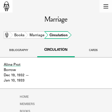
MEMBERS
Marriage
Learn about the members of the lending
library.
BOOKS
Home
Books
Marriage
Circulation
Explore the lending library holdings.
CIRCULATION
BIBLIOGRAPHY
CARDS
DISCOVERIES
Learn about the Shakespeare and
Aline Prot
Company community.
Borrow
Dec 19, 1932
SOURCES
Jan 10, 1933
Learn about the lending library cards,
logbooks, and address books.
HOME
ABOUT
MEMBERS
BOOKS