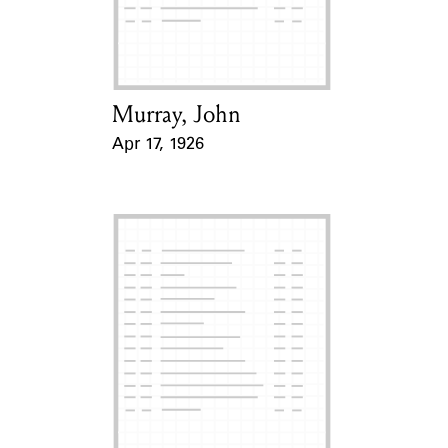
Learn about the Shakespeare and
Company Project.
Murray, John
Card Holder
Apr 17, 1926
Event Date