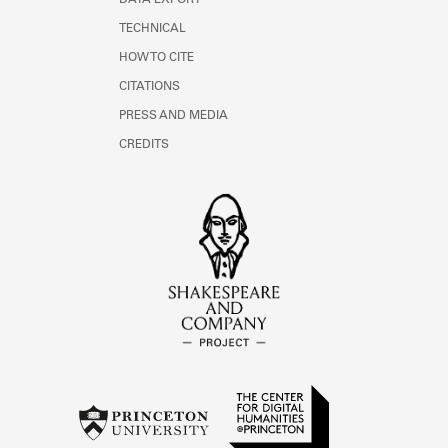
DATA EXPORT
TECHNICAL
HOW TO CITE
CITATIONS
PRESS AND MEDIA
CREDITS