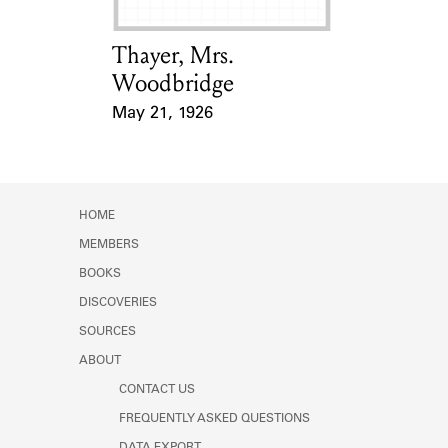
Thayer, Mrs.
Card Holder
Woodbridge
May 21, 1926
Event Date
HOME
MEMBERS
BOOKS
DISCOVERIES
SOURCES
ABOUT
CONTACT US
FREQUENTLY ASKED QUESTIONS