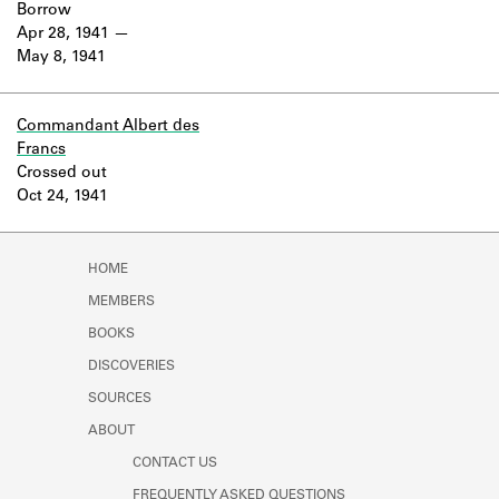
Borrow
Apr 28, 1941
May 8, 1941
Commandant Albert des
Francs
Crossed out
Oct 24, 1941
HOME
MEMBERS
BOOKS
DISCOVERIES
SOURCES
ABOUT
CONTACT US
FREQUENTLY ASKED QUESTIONS