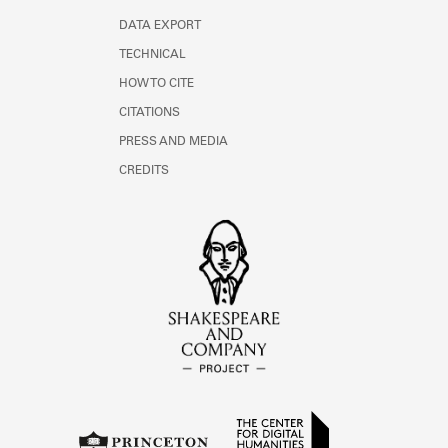
DATA EXPORT
TECHNICAL
HOW TO CITE
CITATIONS
PRESS AND MEDIA
CREDITS