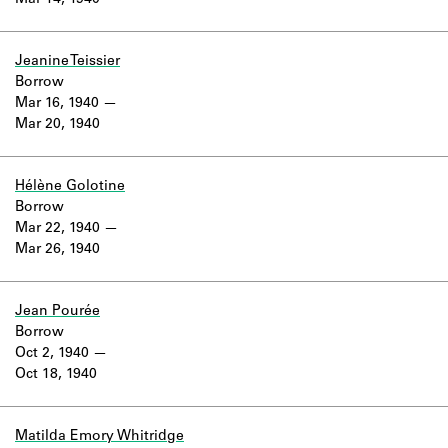
Mar 14, 1940
Learn about the Shakespeare and
Company Project.
Jeanine Teissier
Borrow
Mar 16, 1940
Mar 20, 1940
Hélène Golotine
Borrow
Mar 22, 1940
Mar 26, 1940
Jean Pourée
Borrow
Oct 2, 1940
Oct 18, 1940
Matilda Emory Whitridge