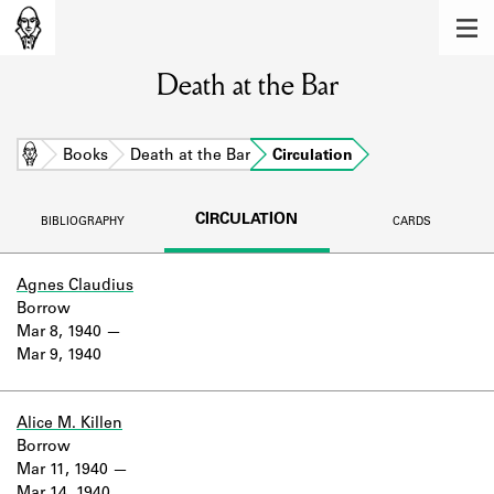
MEMBERS
Death at the Bar
Learn about the members of the lending
library.
BOOKS
Home
Books
Death at the Bar
Circulation
Explore the lending library holdings.
CIRCULATION
BIBLIOGRAPHY
CARDS
DISCOVERIES
Learn about the Shakespeare and
Agnes Claudius
Company community.
Borrow
Mar 8, 1940
SOURCES
Mar 9, 1940
Learn about the lending library cards,
logbooks, and address books.
Alice M. Killen
Borrow
ABOUT
Mar 11, 1940