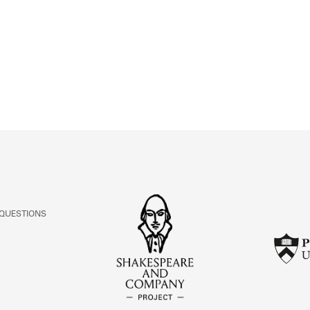
ABOUT
Learn about the Shakespeare and Company Project.
 QUESTIONS