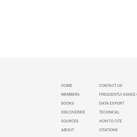
HOME
CONTACT US
MEMBERS
FREQUENTLY ASKED
BOOKS
DATA EXPORT
DISCOVERIES
TECHNICAL
SOURCES
HOW TO CITE
ABOUT
CITATIONS