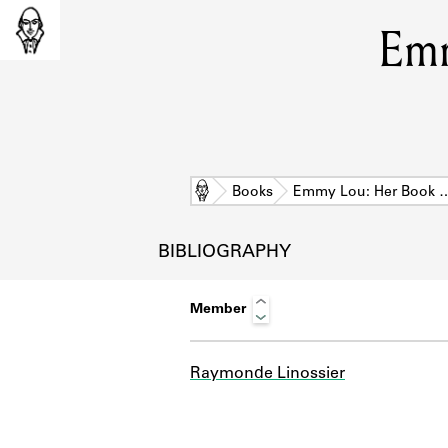
Emm
Home
Books
Emmy Lou: Her Book 
BIBLIOGRAPHY
Member
Raymonde Linossier
L