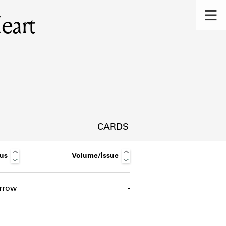
eart
CARDS
tus
Volume/Issue
rrow
-
s.