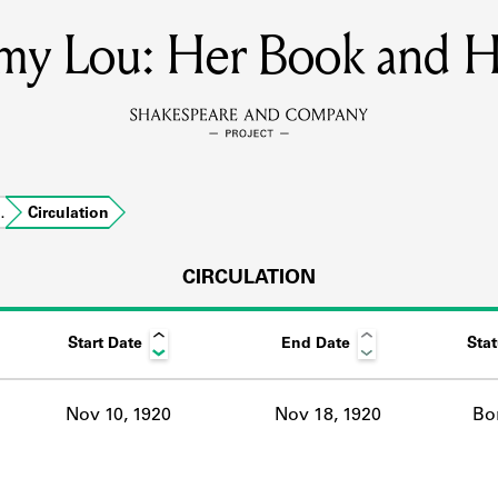
y Lou: Her Book and H
MEMBERS
Learn about the members of the lending library.
BOOKS
…
Circulation
Explore the lending library holdings.
DISCOVERIES
CIRCULATION
Start Date
End Date
Sta
Learn about the Shakespeare and Company community.
SOURCES
Nov 10, 1920
Nov 18, 1920
Bo
earn about the lending library cards, logbooks, and address book